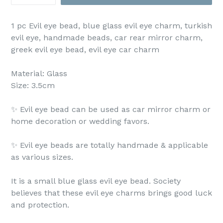
1 pc Evil eye bead, blue glass evil eye charm, turkish
evil eye, handmade beads, car rear mirror charm,
greek evil eye bead, evil eye car charm
Material: Glass
Size: 3.5cm
✨ Evil eye bead can be used as car mirror charm or
home decoration or wedding favors.
✨ Evil eye beads are totally handmade & applicable
as various sizes.
It is a small blue glass evil eye bead. Society
believes that these evil eye charms brings good luck
and protection.