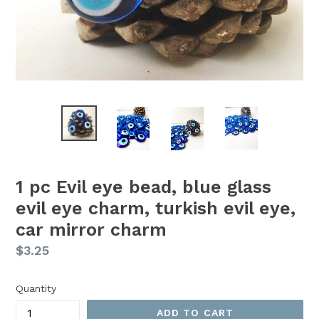
1 pc Evil eye bead, blue glass
evil eye charm, turkish evil eye,
car mirror charm
Regular
$3.25
price
Quantity
ADD TO CART