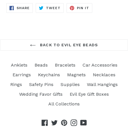
SHARE
TWEET
PIN
SHARE
TWEET
PIN IT
ON
ON
ON
FACEBOOK
TWITTER
PINTEREST
BACK TO EVIL EYE BEADS
Anklets
Beads
Bracelets
Car Accessories
Earrings
Keychains
Magnets
Necklaces
Rings
Safety Pins
Supplies
Wall Hangings
Wedding Favor Gifts
Evil Eye Gift Boxes
All Collections
Facebook
Twitter
Pinterest
Instagram
YouTube