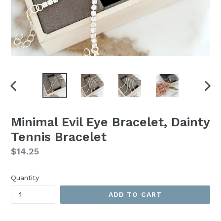
PREVIOUS
NEX
SLIDE
SLI
Minimal Evil Eye Bracelet, Dainty
Tennis Bracelet
Regular
$14.25
price
Quantity
ADD TO CART