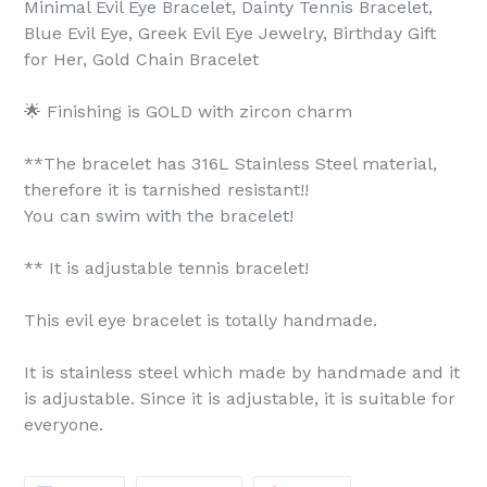
Minimal Evil Eye Bracelet, Dainty Tennis Bracelet,
Blue Evil Eye, Greek Evil Eye Jewelry, Birthday Gift
for Her, Gold Chain Bracelet
🌟 Finishing is GOLD with zircon charm
**The bracelet has 316L Stainless Steel material,
therefore it is tarnished resistant!!
You can swim with the bracelet!
** It is adjustable tennis bracelet!
This evil eye bracelet is totally handmade.
It is stainless steel which made by handmade and it
is adjustable. Since it is adjustable, it is suitable for
everyone.