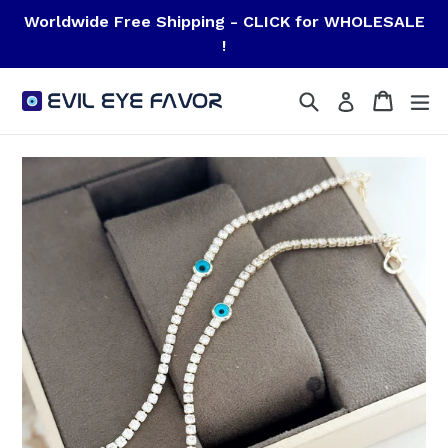
Skip
Worldwide Free Shipping - CLICK for WHOLESALE
to
!
content
Search
Cart
Cart
ex
Log in