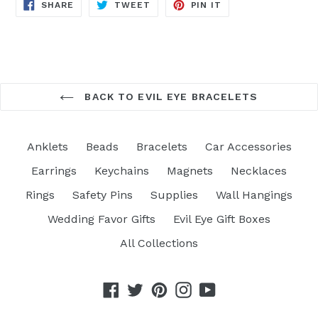
SHARE
TWEET
PIN
SHARE
TWEET
PIN IT
ON
ON
ON
FACEBOOK
TWITTER
PINTEREST
BACK TO EVIL EYE BRACELETS
Anklets
Beads
Bracelets
Car Accessories
Earrings
Keychains
Magnets
Necklaces
Rings
Safety Pins
Supplies
Wall Hangings
Wedding Favor Gifts
Evil Eye Gift Boxes
All Collections
Facebook
Twitter
Pinterest
Instagram
YouTube