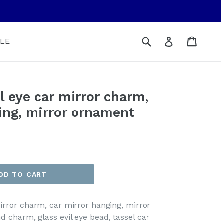
Submit
Cart
Cart
Log in
LE
 eye car mirror charm,
ing, mirror ornament
DD TO CART
rror charm, car mirror hanging, mirror
charm, glass evil eye bead, tassel car