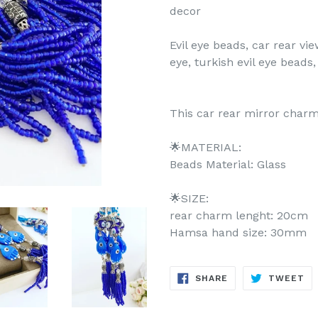
decor
Evil eye beads, car rear vi
eye, turkish evil eye beads,
This car rear mirror charm
🌟MATERIAL:
Beads Material: Glass
🌟SIZE:
rear charm lenght: 20cm
Hamsa hand size: 30mm
SHARE
TW
SHARE
TWEET
ON
ON
FACEBOOK
TW