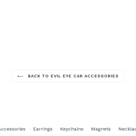
BACK TO EVIL EYE CAR ACCESSORIES
Accessories
Earrings
Keychains
Magnets
Neckla