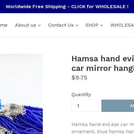
Worldwide Free Shipping - CLICK for WHOLESALE !
ome
About us
Contact Us
SHOP
WHOLESA
Hamsa hand evil
car mirror hang
Regular
$9.75
price
Quantity
A
Hamsa hand evil eye car mi
ornament, blue hamsa hand 