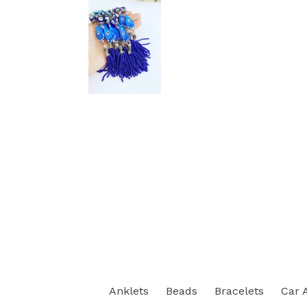
Anklets
Beads
Bracelets
Car 