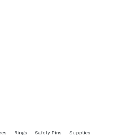
ces
Rings
Safety Pins
Supplies