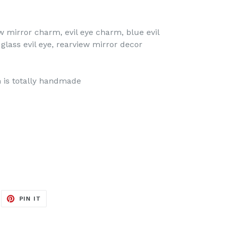
ew mirror charm, evil eye charm, blue evil
 glass evil eye, rearview mirror decor
 is totally handmade
EET
PIN
PIN IT
ON
ITTER
PINTEREST