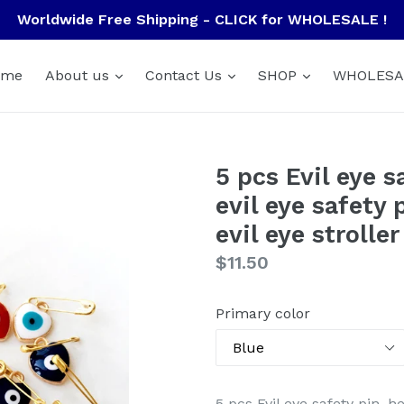
Worldwide Free Shipping - CLICK for WHOLESALE !
ome
About us
Contact Us
SHOP
WHOLESA
5 pcs Evil eye s
evil eye safety 
evil eye stroller
Regular
$11.50
price
Primary color
5 pcs Evil eye safety pin, h