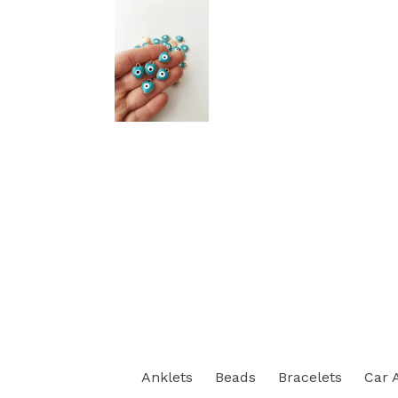
Anklets
Beads
Bracelets
Car 