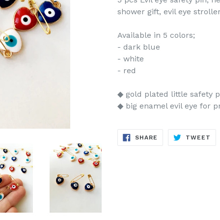
shower gift, evil eye strol
Available in 5 colors;
- dark blue
- white
- red
◆ gold plated little safety p
◆ big enamel evil eye for p
SHARE
TW
SHARE
TWEET
ON
ON
FACEBOOK
TW