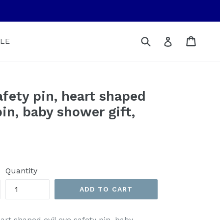
Submit
Cart
Cart
Log in
LE
afety pin, heart shaped
pin, baby shower gift,
Quantity
ADD TO CART
eart shaped evil eye safety pin, baby