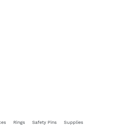
ces
Rings
Safety Pins
Supplies