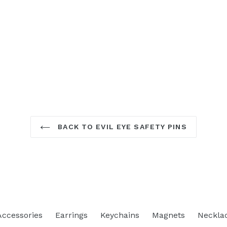
BACK TO EVIL EYE SAFETY PINS
Accessories
Earrings
Keychains
Magnets
Neckla