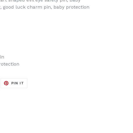
ler, good luck charm pin, baby protection
in
rotection
EET
PIN
PIN IT
ON
ITTER
PINTEREST