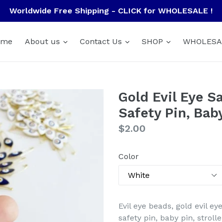
Worldwide Free Shipping - CLICK for WHOLESALE !
ome
About us
Contact Us
SHOP
WHOLESA
Gold Evil Eye Sa
Safety Pin, Bab
Regular
$2.00
price
Color
Evil eye beads, gold evil eye
safety pin, baby pin, strol