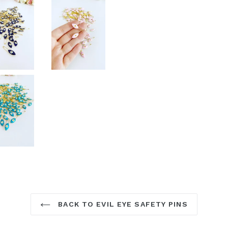
BACK TO EVIL EYE SAFETY PINS