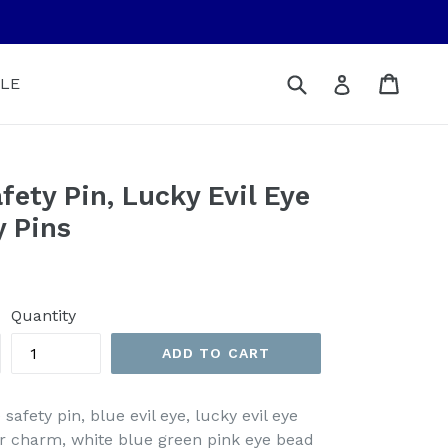
Submit
Cart
Cart
Log in
LE
fety Pin, Lucky Evil Eye
y Pins
Quantity
ADD TO CART
 safety pin, blue evil eye, lucky evil eye
ler charm, white blue green pink eye bead