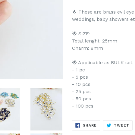
🌟 These are brass evil eye
weddings, baby showers et
🌟 SIZE:
Total lenght: 25mm
Charm: 8mm
🌟 Applicable as BULK set.
- 1 pc
- 5 pcs
- 10 pcs
- 25 pcs
- 50 pcs
- 100 pcs
SHARE
TW
SHARE
TWEET
ON
ON
FACEBOOK
TW