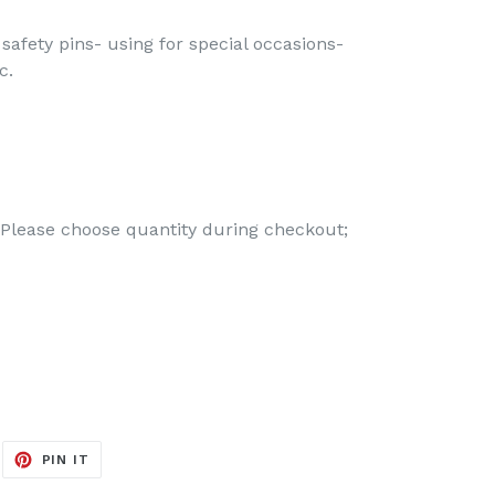
 safety pins- using for special occasions-
c.
 Please choose quantity during checkout;
EET
PIN
PIN IT
ON
ITTER
PINTEREST