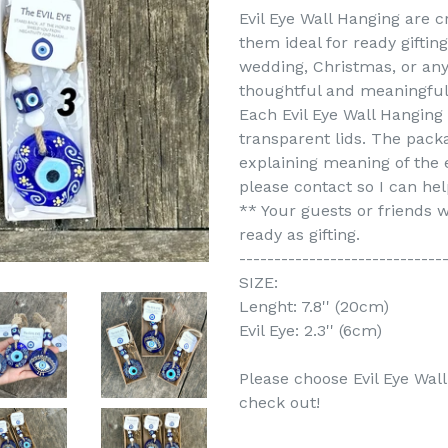
Evil Eye Wall Hanging are 
them ideal for ready giftin
wedding, Christmas, or any 
thoughtful and meaningful 
Each Evil Eye Wall Hanging
transparent lids. The pack
explaining meaning of the e
please contact so I can hel
** Your guests or friends wi
ready as gifting.
-----------------------------
SIZE:
Lenght: 7.8'' (20cm)
Evil Eye: 2.3'' (6cm)
Please choose Evil Eye Wal
check out!