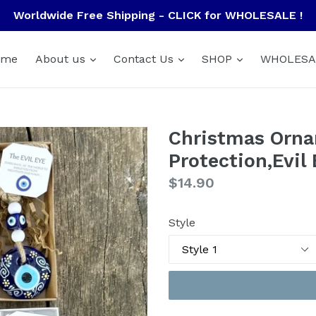
Worldwide Free Shipping - CLICK for WHOLESALE !
ome
About us
Contact Us
SHOP
WHOLESA
Christmas Orna
Protection,Evil
Regular
$14.90
price
Style