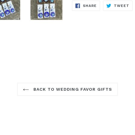
SHARE
TW
SHARE
TWEET
ON
ON
FACEBOOK
TW
BACK TO WEDDING FAVOR GIFTS