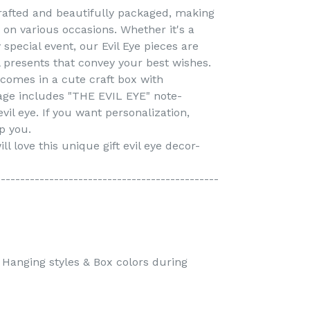
crafted and beautifully packaged, making
g on various occasions. Whether it's a
special event, our Evil Eye pieces are
presents that convey your best wishes.
 comes in a cute craft box with
age includes "THE EVIL EYE" note-
vil eye. If you want personalization,
p you.
ll love this unique gift evil eye decor-
----------------------------------------------
l Hanging styles & Box colors during