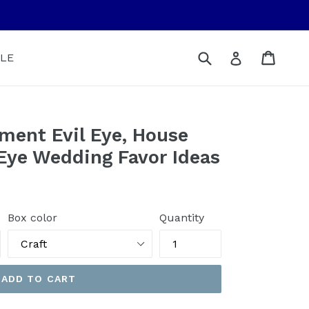
Submit
Cart
Cart
Log in
LE
ment Evil Eye, House
 Eye Wedding Favor Ideas
Box color
Quantity
ADD TO CART