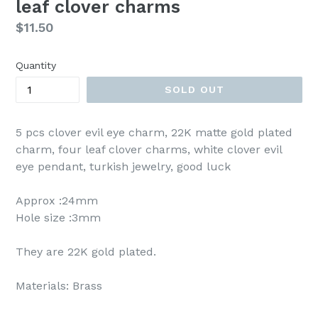
leaf clover charms
Regular
$11.50
price
Quantity
SOLD OUT
5 pcs clover evil eye charm, 22K matte gold plated
charm, four leaf clover charms, white clover evil
eye pendant, turkish jewelry, good luck
Approx :24mm
Hole size :3mm
They are 22K gold plated.
Materials: Brass