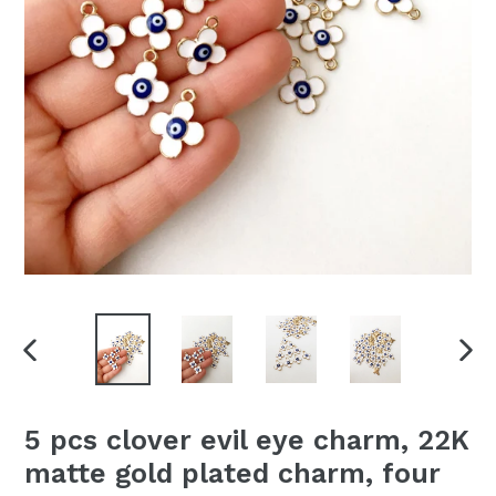
PREVIOUS
NEX
SLIDE
SLI
5 pcs clover evil eye charm, 22K
matte gold plated charm, four