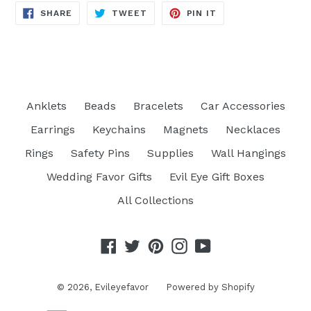
SHARE
TWEET
PIN
SHARE
TWEET
PIN IT
ON
ON
ON
FACEBOOK
TWITTER
PINTEREST
Anklets
Beads
Bracelets
Car Accessories
Earrings
Keychains
Magnets
Necklaces
Rings
Safety Pins
Supplies
Wall Hangings
Wedding Favor Gifts
Evil Eye Gift Boxes
All Collections
Facebook
Twitter
Pinterest
Instagram
YouTube
© 2026,
Evileyefavor
Powered by Shopify