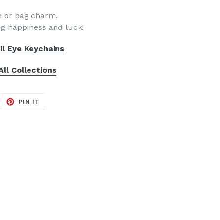
in or bag charm.
ing happiness and luck!
il Eye Keychains
All Collections
EET
PIN
PIN IT
ON
ITTER
PINTEREST