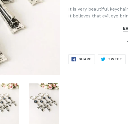
It is very beautiful keycha
It believes that evil eye br
Ev
SHARE
TW
SHARE
TWEET
ON
ON
FACEBOOK
TW