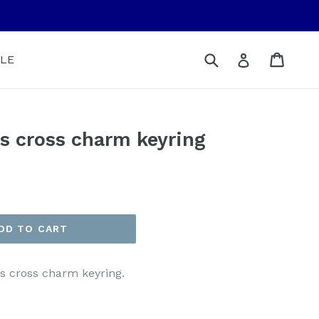
Submit
Cart
Cart
Log in
LE
ous cross charm keyring
DD TO CART
s cross charm keyring.