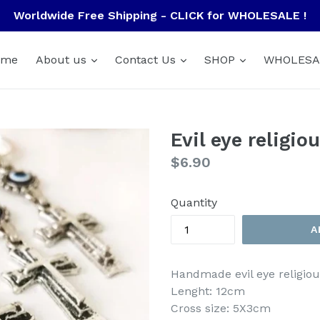
Worldwide Free Shipping - CLICK for WHOLESALE !
ome
About us
Contact Us
SHOP
WHOLESA
Evil eye religi
Regular
$6.90
price
Quantity
A
Handmade evil eye religiou
Lenght: 12cm
Cross size: 5X3cm