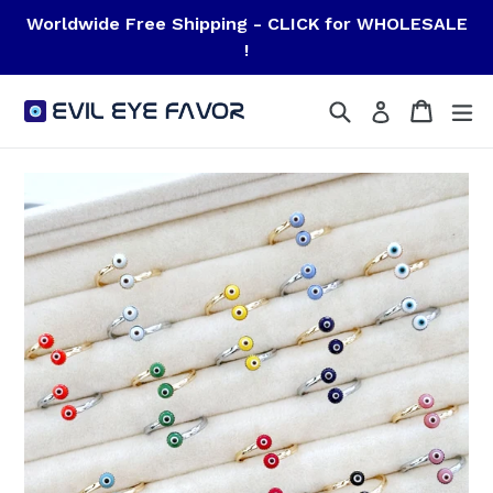
Skip
Worldwide Free Shipping - CLICK for WHOLESALE
to
!
content
Search
Cart
Cart
ex
Log in