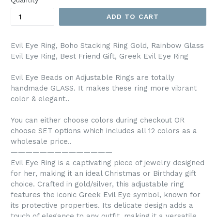
Quantity
ADD TO CART
Evil Eye Ring, Boho Stacking Ring Gold, Rainbow Glass
Evil Eye Ring, Best Friend Gift, Greek Evil Eye Ring
Evil Eye Beads on Adjustable Rings are totally
handmade GLASS. It makes these ring more vibrant
color & elegant..
You can either choose colors during checkout OR
choose SET options which includes all 12 colors as a
wholesale price..
——————————————
Evil Eye Ring is a captivating piece of jewelry designed
for her, making it an ideal Christmas or Birthday gift
choice. Crafted in gold/silver, this adjustable ring
features the iconic Greek Evil Eye symbol, known for
its protective properties. Its delicate design adds a
touch of elegance to any outfit, making it a versatile