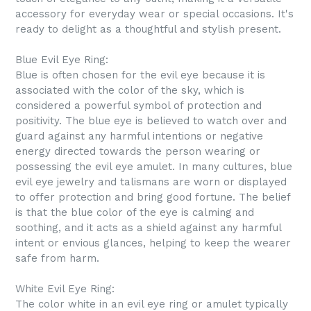
accessory for everyday wear or special occasions. It's
ready to delight as a thoughtful and stylish present.
Blue Evil Eye Ring:
Blue is often chosen for the evil eye because it is
associated with the color of the sky, which is
considered a powerful symbol of protection and
positivity. The blue eye is believed to watch over and
guard against any harmful intentions or negative
energy directed towards the person wearing or
possessing the evil eye amulet. In many cultures, blue
evil eye jewelry and talismans are worn or displayed
to offer protection and bring good fortune. The belief
is that the blue color of the eye is calming and
soothing, and it acts as a shield against any harmful
intent or envious glances, helping to keep the wearer
safe from harm.
White Evil Eye Ring:
The color white in an evil eye ring or amulet typically