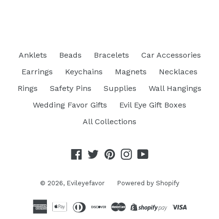
FACEBOOK
TWITTER
PINTEREST
Anklets
Beads
Bracelets
Car Accessories
Earrings
Keychains
Magnets
Necklaces
Rings
Safety Pins
Supplies
Wall Hangings
Wedding Favor Gifts
Evil Eye Gift Boxes
All Collections
Facebook
Twitter
Pinterest
Instagram
YouTube
© 2026,
Evileyefavor
Powered by Shopify