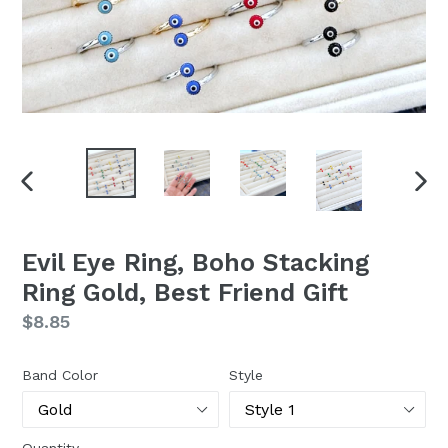
PREVIOUS
NEX
SLIDE
SLI
Evil Eye Ring, Boho Stacking
Ring Gold, Best Friend Gift
Regular
$8.85
price
Band Color
Style