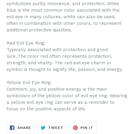
symbolizes purity, innocence, and protection. While
blue is the most common color associated with the
evil eye in many cultures, white can also be used,
often in combination with other colors, to represent
additional protective qualities.
Red Evil Eye Ring:
Typically associated with protection and good
luck..The color red often represents protection,
strength, and vitality. The red evil eye charm or
symbol is thought to signify life, passion, and energy.
Yellow Evil Eye Ring:
Optimism, joy, and positive energy is the main
symbolism of the yellow color of evil eye ring. Wearing
a yellow evil eye ring can serve as a reminder to
focus on the positive aspects of life.
SHARE
TWEET
PIN
SHARE
TWEET
PIN IT
ON
ON
ON