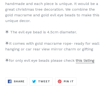
handmade and each piece is unique. It would be a
great christmas tree decoration. We combine the
gold macrame and gold evil eye beads to make this
unique decor.
🌟 The evil eye bead is 4.5cm diameter.
🌟It comes with gold macrame rope- ready for wall
hanging or car rear view mirror charm or gifting
🌟for only evil eye beads please check
this listing
SHARE
TWEET
PIN
SHARE
TWEET
PIN IT
ON
ON
ON
FACEBOOK
TWITTER
PINTEREST