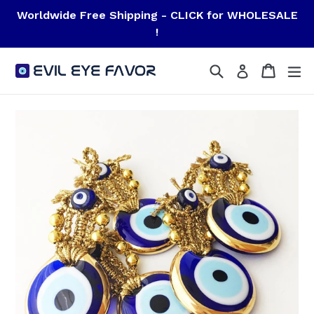
Skip
Worldwide Free Shipping - CLICK for WHOLESALE
to
!
content
Search
Cart
Cart
ex
Log in