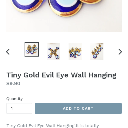
PREVIOUS
NEX
SLIDE
SLI
Tiny Gold Evil Eye Wall Hanging
Regular
$9.90
price
Quantity
ADD TO CART
Tiny Gold Evil Eye Wall Hanging.It is totally