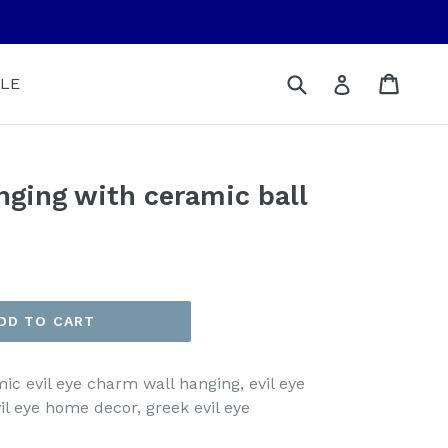
Submit
Cart
Cart
Log in
LE
anging with ceramic ball
DD TO CART
mic evil eye charm wall hanging, evil eye
vil eye home decor, greek evil eye