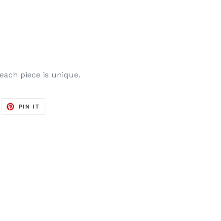
 each piece is unique.
EET
PIN
PIN IT
ON
ITTER
PINTEREST