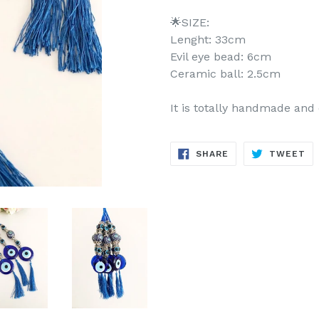
🌟SIZE:
Lenght: 33cm
Evil eye bead: 6cm
Ceramic ball: 2.5cm
It is totally handmade and
SHARE
TW
SHARE
TWEET
ON
ON
FACEBOOK
TW