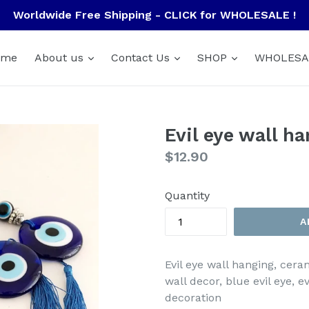
Worldwide Free Shipping - CLICK for WHOLESALE !
ome
About us
Contact Us
SHOP
WHOLESA
Evil eye wall h
Regular
$12.90
price
Quantity
A
Evil eye wall hanging, cera
wall decor, blue evil eye, e
decoration