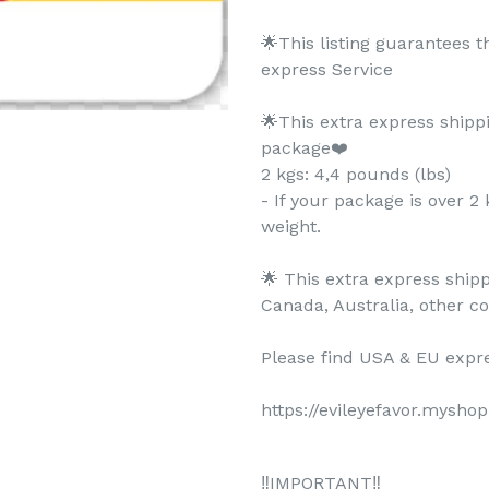
🌟This listing guarantees 
express Service
🌟This extra express shipp
package❤️
2 kgs: 4,4 pounds (lbs)
- If your package is over 2 
weight.
🌟 This extra express shipp
Canada, Australia, other c
Please find USA & EU expre
https://evileyefavor.mysho
‼️IMPORTANT‼️