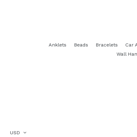
Anklets
Beads
Bracelets
Car 
Wall Han
USD