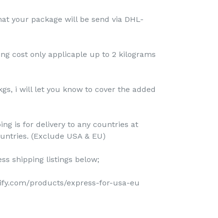
that your package will be send via DHL-
ing cost only applicaple up to 2 kilograms
kgs, i will let you know to cover the added
ing is for delivery to any countries at
ountries. (Exclude USA & EU)
ss shipping listings below;
pify.com/products/express-for-usa-eu