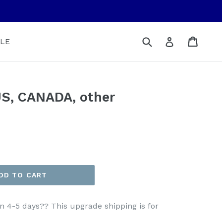
Submit
Cart
Cart
Log in
LE
S, CANADA, other
DD TO CART
n 4-5 days?? This upgrade shipping is for