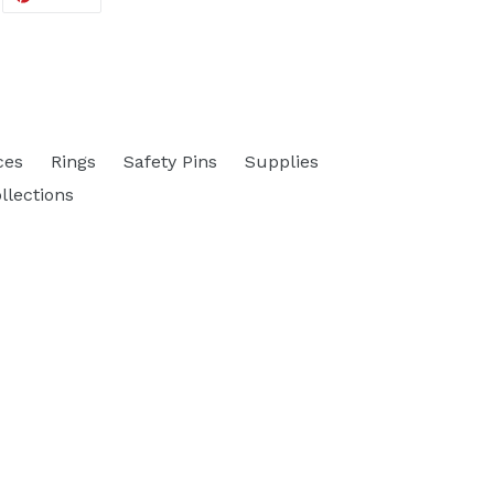
ON
ITTER
PINTEREST
ces
Rings
Safety Pins
Supplies
ollections