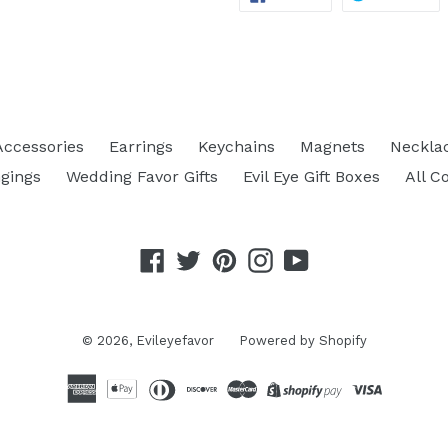
ON
ON
FACEBOOK
TW
Accessories
Earrings
Keychains
Magnets
Neckla
gings
Wedding Favor Gifts
Evil Eye Gift Boxes
All C
Facebook
Twitter
Pinterest
Instagram
YouTube
© 2026,
Evileyefavor
Powered by Shopify