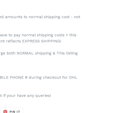
ed amounts to normal shipping cost - not
have to pay normal shipping costs + this
unt reflects EXPRESS SHIPPING!
rge both NORMAL shipping & This listing
BILE PHONE # during checkout for DHL
if your have any queries!
EET
PIN
PIN IT