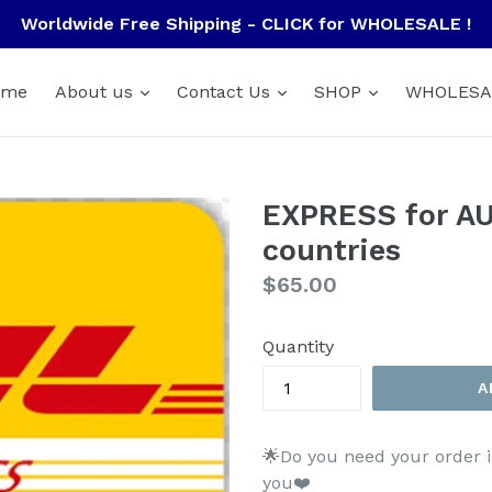
Worldwide Free Shipping - CLICK for WHOLESALE !
ome
About us
Contact Us
SHOP
WHOLESA
EXPRESS for AU
countries
Regular
$65.00
price
Quantity
A
🌟Do you need your order i
you❤️