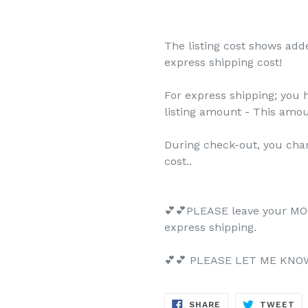
The listing cost shows add
express shipping cost!
For express shipping; you 
listing amount - This amo
During check-out, you cha
cost..
💕💕PLEASE leave your MO
express shipping.
💕💕 PLEASE LET ME KNOW 
SHARE
TW
SHARE
TWEET