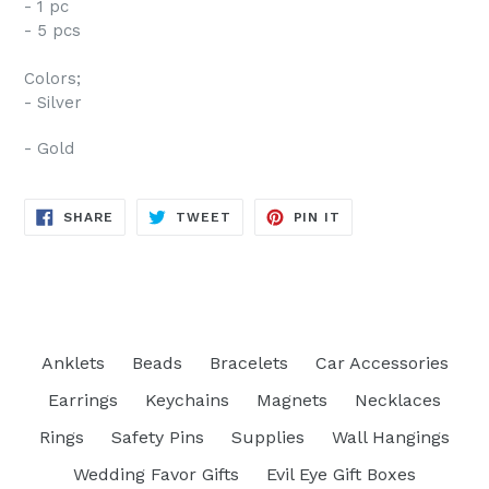
- 1 pc
- 5 pcs
Colors;
- Silver
- Gold
SHARE
TWEET
PIN
SHARE
TWEET
PIN IT
ON
ON
ON
FACEBOOK
TWITTER
PINTEREST
Anklets
Beads
Bracelets
Car Accessories
Earrings
Keychains
Magnets
Necklaces
Rings
Safety Pins
Supplies
Wall Hangings
Wedding Favor Gifts
Evil Eye Gift Boxes