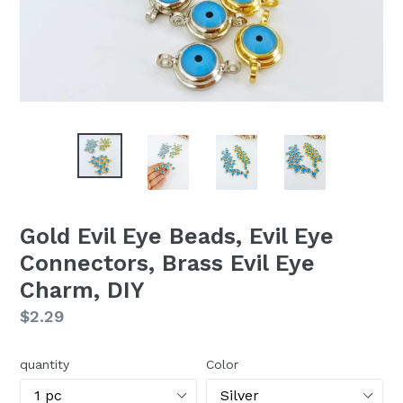
Gold Evil Eye Beads, Evil Eye
Connectors, Brass Evil Eye
Charm, DIY
Regular
$2.29
price
quantity
Color