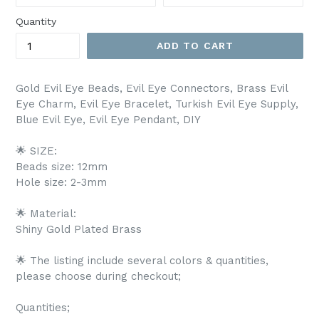
Quantity
ADD TO CART
Gold Evil Eye Beads, Evil Eye Connectors, Brass Evil
Eye Charm, Evil Eye Bracelet, Turkish Evil Eye Supply,
Blue Evil Eye, Evil Eye Pendant, DIY
🌟 SIZE:
Beads size: 12mm
Hole size: 2-3mm
🌟 Material:
Shiny Gold Plated Brass
🌟 The listing include several colors & quantities,
please choose during checkout;
Quantities;