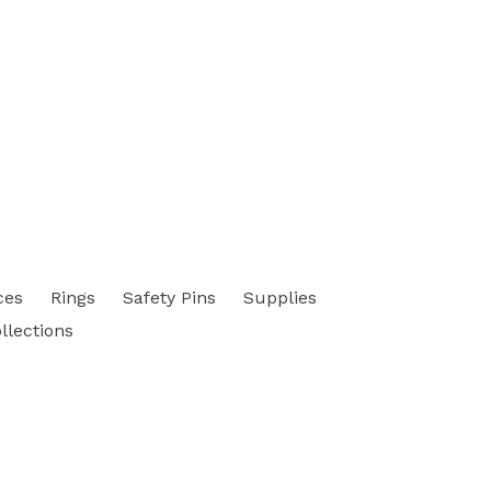
ces
Rings
Safety Pins
Supplies
ollections