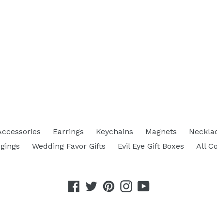
Accessories
Earrings
Keychains
Magnets
Neckla
gings
Wedding Favor Gifts
Evil Eye Gift Boxes
All C
Facebook
Twitter
Pinterest
Instagram
YouTube