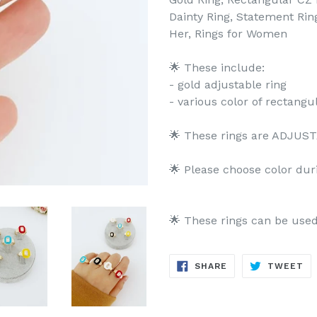
Dainty Ring, Statement Ring,
Her, Rings for Women
🌟 These include:
- gold adjustable ring
- various color of rectangu
🌟 These rings are ADJUSTA
🌟 Please choose color dur
🌟 These rings can be use
SHARE
TW
SHARE
TWEET
ON
ON
FACEBOOK
TW