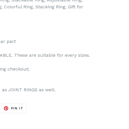
 Colorful Ring, Stacking Ring, Gift for
lar part
BLE. These are suitable for every sizes.
ing checkout;
d as JOINT RINGS as well.
EET
PIN
PIN IT
ON
ITTER
PINTEREST