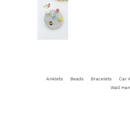
Anklets
Beads
Bracelets
Car 
Wall Han