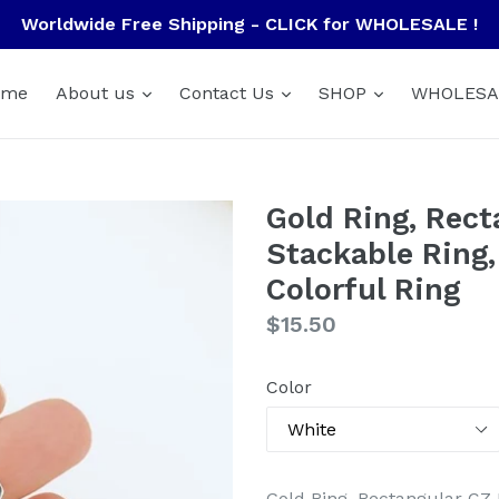
Worldwide Free Shipping - CLICK for WHOLESALE !
ome
About us
Contact Us
SHOP
WHOLESA
Gold Ring, Rect
Stackable Ring,
Colorful Ring
Regular
$15.50
price
Color
Gold Ring, Rectangular CZ 