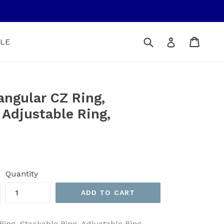
Submit
Cart
Cart
Log in
LE
angular CZ Ring,
 Adjustable Ring,
Quantity
ADD TO CART
Ring, Stackable Ring, Adjustable Ring,