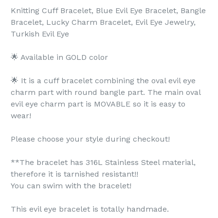
Knitting Cuff Bracelet, Blue Evil Eye Bracelet, Bangle
Bracelet, Lucky Charm Bracelet, Evil Eye Jewelry,
Turkish Evil Eye
🌟 Available in GOLD color
🌟 It is a cuff bracelet combining the oval evil eye
charm part with round bangle part. The main oval
evil eye charm part is MOVABLE so it is easy to
wear!
Please choose your style during checkout!
**The bracelet has 316L Stainless Steel material,
therefore it is tarnished resistant!!
You can swim with the bracelet!
This evil eye bracelet is totally handmade.