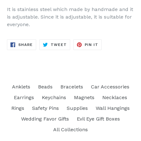
It is stainless steel which made by handmade and it
is adjustable. Since it is adjustable, it is suitable for
everyone.
SHARE
TWEET
PIN
SHARE
TWEET
PIN IT
ON
ON
ON
FACEBOOK
TWITTER
PINTEREST
Anklets
Beads
Bracelets
Car Accessories
Earrings
Keychains
Magnets
Necklaces
Rings
Safety Pins
Supplies
Wall Hangings
Wedding Favor Gifts
Evil Eye Gift Boxes
All Collections