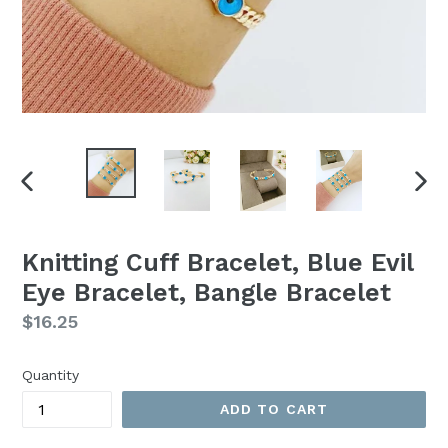
PREVIOUS
NEX
SLIDE
SLI
Knitting Cuff Bracelet, Blue Evil
Eye Bracelet, Bangle Bracelet
Regular
$16.25
price
Quantity
ADD TO CART