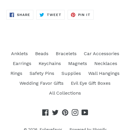
SHARE
TWEET
PIN
SHARE
TWEET
PIN IT
ON
ON
ON
FACEBOOK
TWITTER
PINTEREST
Anklets
Beads
Bracelets
Car Accessories
Earrings
Keychains
Magnets
Necklaces
Rings
Safety Pins
Supplies
Wall Hangings
Wedding Favor Gifts
Evil Eye Gift Boxes
All Collections
Facebook
Twitter
Pinterest
Instagram
YouTube
© 2026,
Evileyefavor
Powered by Shopify