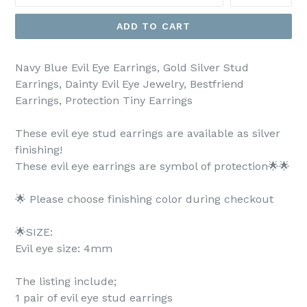
ADD TO CART
Navy Blue Evil Eye Earrings, Gold Silver Stud
Earrings, Dainty Evil Eye Jewelry, Bestfriend
Earrings, Protection Tiny Earrings
These evil eye stud earrings are available as silver
finishing!
These evil eye earrings are symbol of protection🌟🌟
🌟 Please choose finishing color during checkout
🌟SIZE:
Evil eye size: 4mm
The listing include;
1 pair of evil eye stud earrings