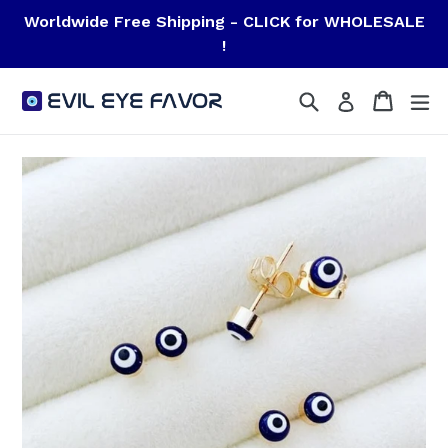
Skip
Worldwide Free Shipping - CLICK for WHOLESALE
to
!
content
Search
Cart
Cart
ex
Log in