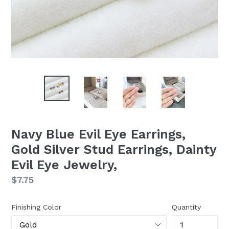
Navy Blue Evil Eye Earrings,
Gold Silver Stud Earrings, Dainty
Evil Eye Jewelry,
Regular
$7.75
price
Finishing Color
Quantity