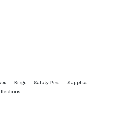
ces
Rings
Safety Pins
Supplies
ollections