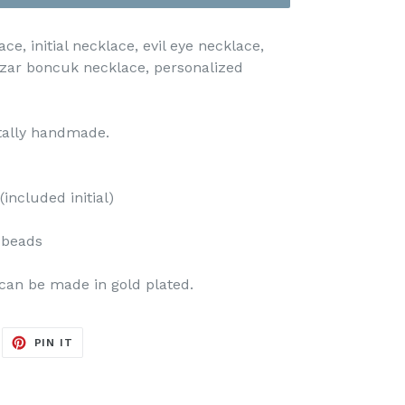
ce, initial necklace, evil eye necklace,
zar boncuk necklace, personalized
otally handmade.
included initial)
e beads
can be made in gold plated.
EET
PIN
PIN IT
ON
ITTER
PINTEREST