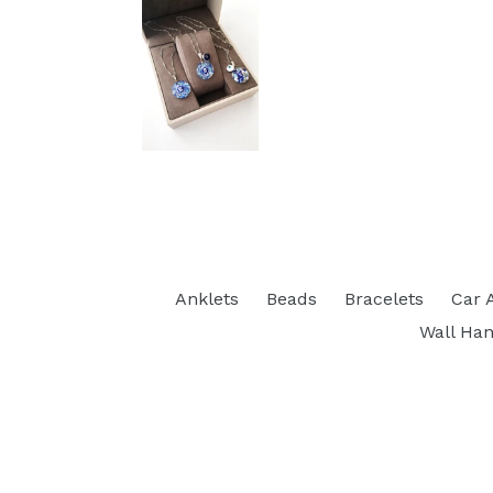
Anklets
Beads
Bracelets
Car 
Wall Han