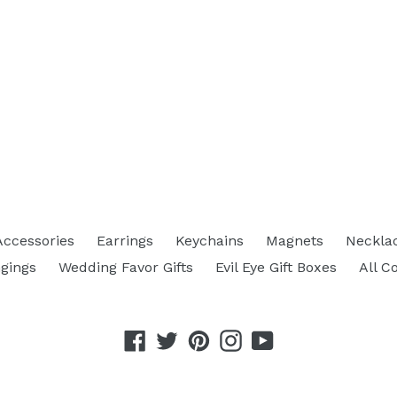
Accessories
Earrings
Keychains
Magnets
Neckla
gings
Wedding Favor Gifts
Evil Eye Gift Boxes
All C
Facebook
Twitter
Pinterest
Instagram
YouTube