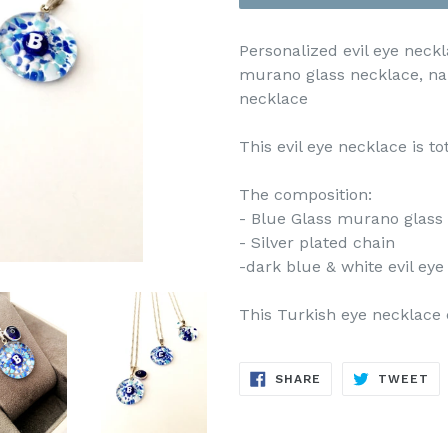
Personalized evil eye neckla
murano glass necklace, na
necklace
This evil eye necklace is t
The composition:
- Blue Glass murano glass (
- Silver plated chain
-dark blue & white evil ey
This Turkish eye necklace 
SHARE
TW
SHARE
TWEET
ON
ON
FACEBOOK
TW