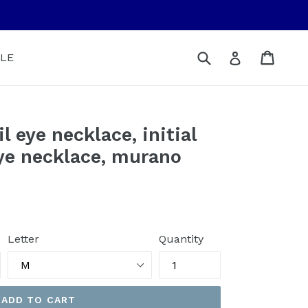
Submit
Cart
Cart
Log in
LE
l eye necklace, initial
eye necklace, murano
Letter
Quantity
ADD TO CART