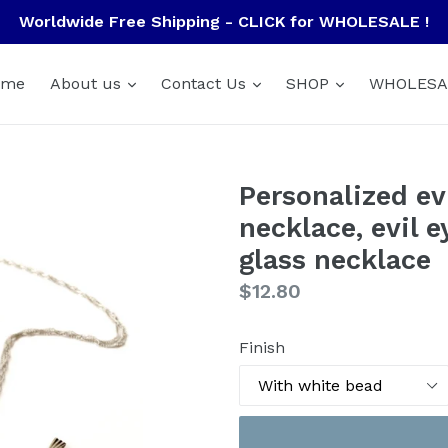
Worldwide Free Shipping - CLICK for WHOLESALE !
ome
About us
Contact Us
SHOP
WHOLESA
Personalized evi
necklace, evil 
glass necklace
Regular
$12.80
price
Finish