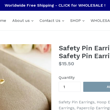
Worldwide Free Shipping - CLICK for WHOLESALE !
ome
About us
Contact Us
SHOP
WHOLESA
Safety Pin Earr
Safety Pin Earr
Regular
$15.50
price
Quantity
A
Safety Pin Earrings, Hoop E
Earrings, Paperclip Earring