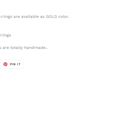
rrings are available as GOLD color.
rrings
s are totally handmade..
EET
PIN
PIN IT
ON
ITTER
PINTEREST