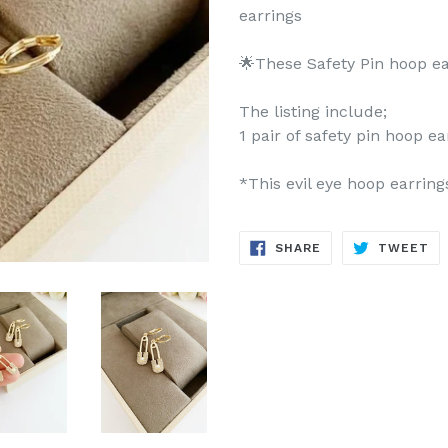
earrings
🌟These Safety Pin hoop ea
The listing include;
1 pair of safety pin hoop ea
*This evil eye hoop earring
SHARE
TW
SHARE
TWEET
ON
ON
FACEBOOK
TW