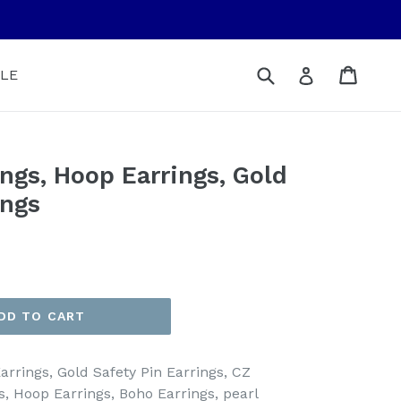
Submit
Cart
Cart
Log in
LE
ings, Hoop Earrings, Gold
ings
DD TO CART
arrings, Gold Safety Pin Earrings, CZ
s, Hoop Earrings, Boho Earrings, pearl