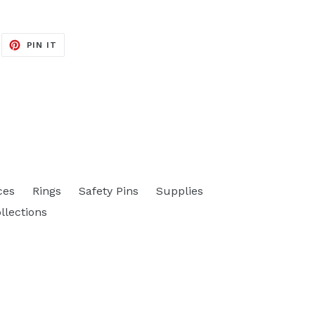
EET
PIN
PIN IT
ON
ITTER
PINTEREST
ces
Rings
Safety Pins
Supplies
ollections