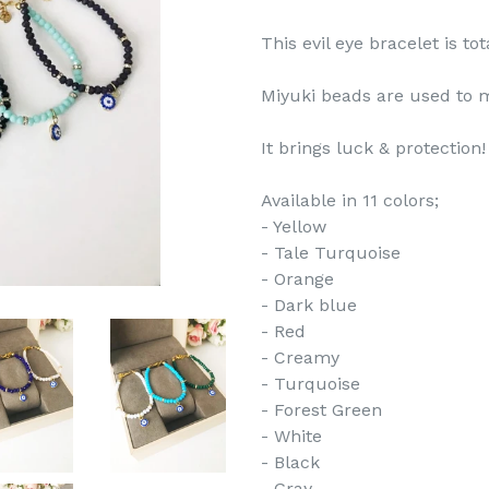
This evil eye bracelet is t
Miyuki beads are used to m
It brings luck & protection!
Available in 11 colors;
- Yellow
- Tale Turquoise
- Orange
- Dark blue
- Red
- Creamy
- Turquoise
- Forest Green
- White
- Black
- Gray