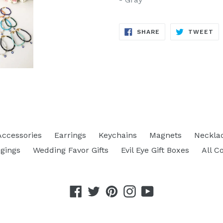
SHARE
TW
SHARE
TWEET
ON
ON
FACEBOOK
TW
Accessories
Earrings
Keychains
Magnets
Neckla
gings
Wedding Favor Gifts
Evil Eye Gift Boxes
All C
Facebook
Twitter
Pinterest
Instagram
YouTube