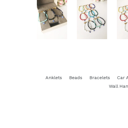
Anklets
Beads
Bracelets
Car 
Wall Han