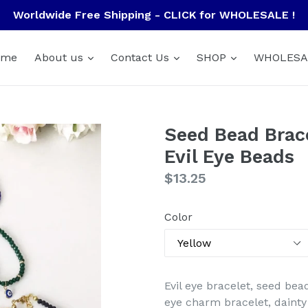
Worldwide Free Shipping - CLICK for WHOLESALE !
ome
About us
Contact Us
SHOP
WHOLESA
Seed Bead Brace
Evil Eye Beads
Regular
$13.25
price
Color
Evil eye bracelet, seed bea
eye charm bracelet, dainty