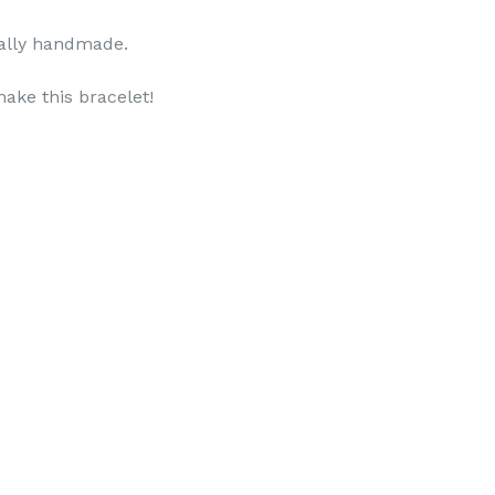
otally handmade.
ake this bracelet!