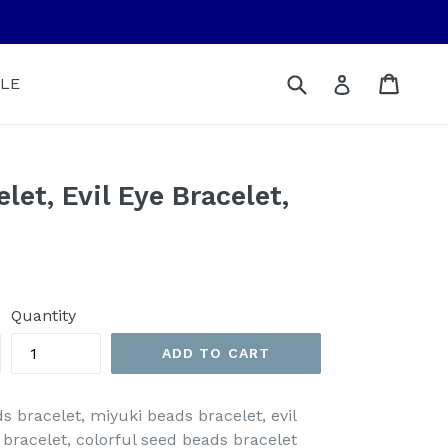
Submit
Cart
Cart
Log in
LE
let, Evil Eye Bracelet,
Quantity
ADD TO CART
ds bracelet, miyuki beads bracelet, evil
 bracelet, colorful seed beads bracelet