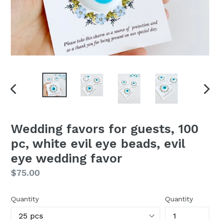
PREVIOUS
NEX
SLIDE
SLI
Wedding favors for guests, 100
pc, white evil eye beads, evil
eye wedding favor
Regular
$75.00
price
Quantity
Quantity