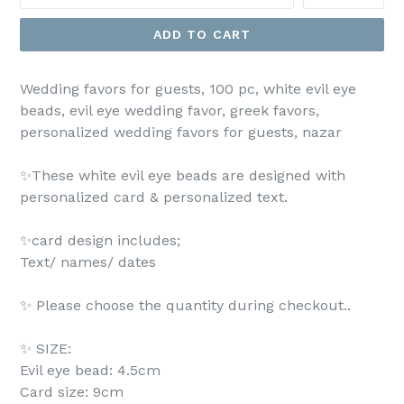
ADD TO CART
Wedding favors for guests, 100 pc, white evil eye
beads, evil eye wedding favor, greek favors,
personalized wedding favors for guests, nazar
✨These white evil eye beads are designed with
personalized card & personalized text.
✨card design includes;
Text/ names/ dates
✨ Please choose the quantity during checkout..
✨ SIZE:
Evil eye bead: 4.5cm
Card size: 9cm