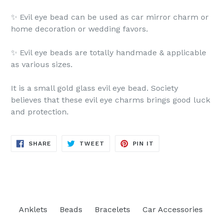
✨ Evil eye bead can be used as car mirror charm or
home decoration or wedding favors.
✨ Evil eye beads are totally handmade & applicable
as various sizes.
It is a small gold glass evil eye bead. Society
believes that these evil eye charms brings good luck
and protection.
SHARE
TWEET
PIN
SHARE
TWEET
PIN IT
ON
ON
ON
FACEBOOK
TWITTER
PINTEREST
Anklets
Beads
Bracelets
Car Accessories