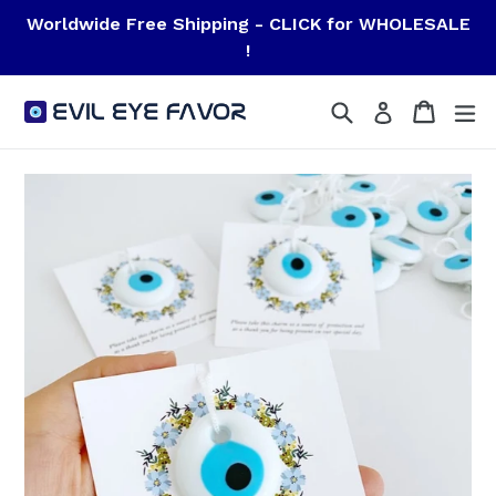
Skip
Worldwide Free Shipping - CLICK for WHOLESALE
to
!
content
Search
Cart
Cart
ex
Log in