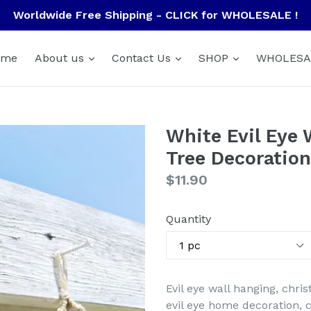
Worldwide Free Shipping - CLICK for WHOLESALE !
ome
About us
Contact Us
SHOP
WHOLESA
White Evil Eye 
Tree Decoratio
Regular
$11.90
price
Quantity
Evil eye wall hanging, chri
evil eye home decoration,