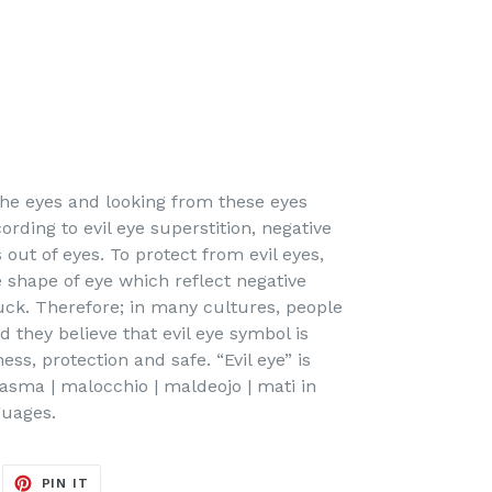
 the eyes and looking from these eyes
ording to evil eye superstition, negative
out of eyes. To protect from evil eyes,
e shape of eye which reflect negative
uck. Therefore; in many cultures, people
d they believe that evil eye symbol is
ss, protection and safe. “Evil eye” is
asma | malocchio | maldeojo | mati in
guages.
EET
PIN
PIN IT