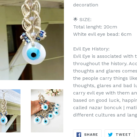
decoration
🌟 SIZE:
Total lenght: 20cm
White evil eye bead: 6cm
Evil Eye History:
Evil Eye is associated with
throughout the history. Acc
thoughts and glares comes 
the people carry things lik
thoughts, glares and bad l
carry evil eye with them an
based on good luck, happine
called nazar boncuk | mati
different cultures and lan
SHARE
TW
SHARE
TWEET