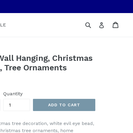
Submit
Cart
Cart
Log in
LE
Wall Hanging, Christmas
n, Tree Ornaments
Quantity
ADD TO CART
stmas tree decoration, white evil eye bead,
 christmas tree ornaments, home