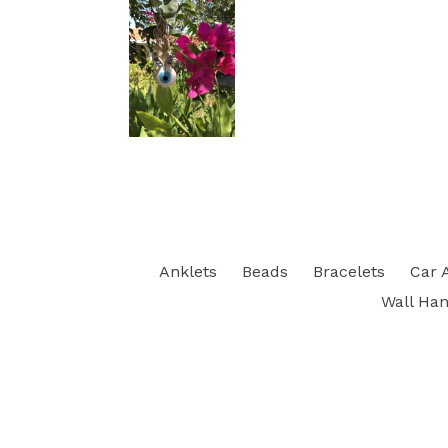
Anklets
Beads
Bracelets
Car 
Wall Han