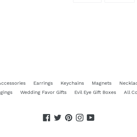
ON
ON
FACEBOOK
TW
Accessories
Earrings
Keychains
Magnets
Neckla
gings
Wedding Favor Gifts
Evil Eye Gift Boxes
All C
Facebook
Twitter
Pinterest
Instagram
YouTube