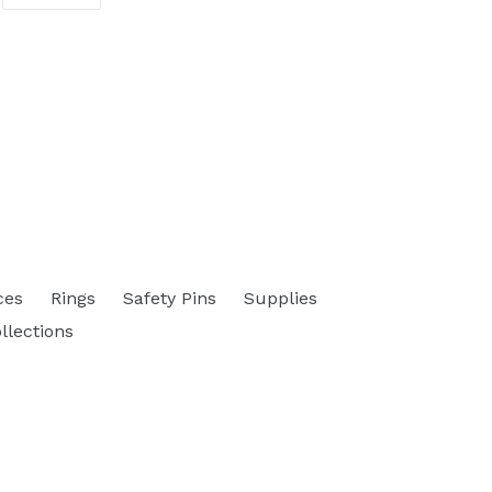
ON
ITTER
PINTEREST
ces
Rings
Safety Pins
Supplies
ollections